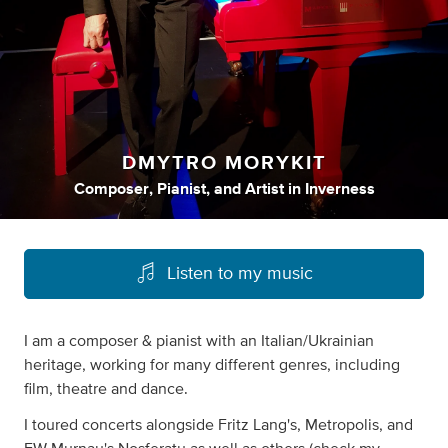
DMYTRO MORYKIT
Composer
,
Pianist
,
and
Artist
in
Inverness
Listen to my music
I am a composer & pianist with an Italian/Ukrainian
heritage, working for many different genres, including
film, theatre and dance.
I toured concerts alongside Fritz Lang's, Metropolis, and