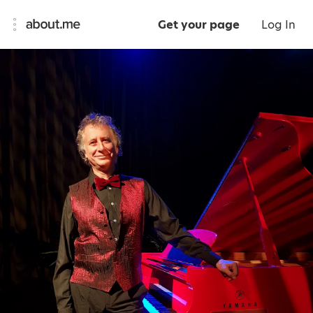
Get your page
Log In