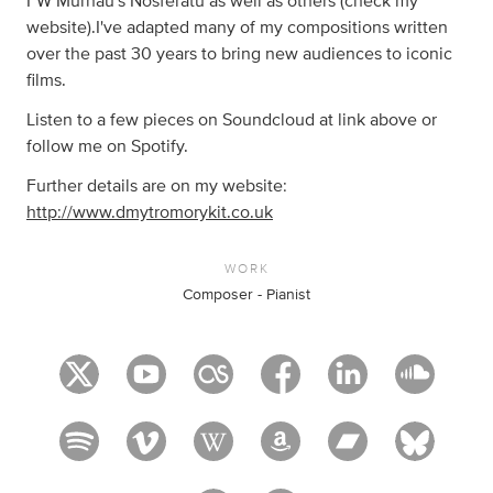
FW Murnau's Nosferatu as well as others (check my
website).I've adapted many of my compositions written
over the past 30 years to bring new audiences to iconic
films.
Listen to a few pieces on Soundcloud at link above or
follow me on Spotify.
Further details are on my website:
http://www.dmytromorykit.co.uk
WORK
Composer - Pianist