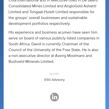
Cola International and in executive roles in De Beers
Consolidated Mines Limited and AngloGold Ashanti
Limited and Tongaat-Hulett Limited responsible for
the groups’ overall businesses and sustainable
development portfolios respectively.
His experience and business acumen have seen him
serve on board of various publicly listed companies in
South Africa. David is currently Chairman of the
Council of the University of the Free State. He is also
a non-executive director at Aveng Moolmans and
Bushveld Minerals Limited.
WORK
ESG Advisory