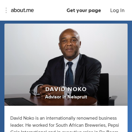
Get your page
Log In
DAVID NOKO
Advisor
in
Nelspruit
David Noko is an internationally renowned business
leader. He worked for South African Breweries, Pepsi