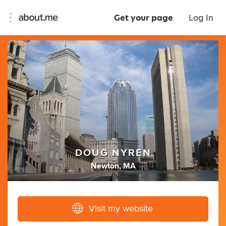
Get your page
Log In
DOUG NYREN
Newton, MA
Visit my website