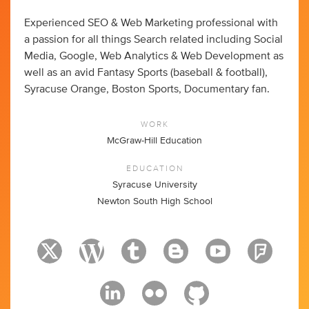
Experienced SEO & Web Marketing professional with
a passion for all things Search related including Social
Media, Google, Web Analytics & Web Development as
well as an avid Fantasy Sports (baseball & football),
Syracuse Orange, Boston Sports, Documentary fan.
WORK
McGraw-Hill Education
EDUCATION
Syracuse University
Newton South High School