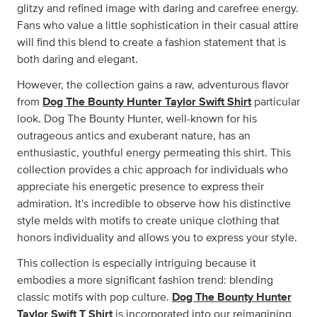
glitzy and refined image with daring and carefree energy.
Fans who value a little sophistication in their casual attire
will find this blend to create a fashion statement that is
both daring and elegant.
However, the collection gains a raw, adventurous flavor
from
Dog The Bounty Hunter Taylor Swift Shirt
particular
look. Dog The Bounty Hunter, well-known for his
outrageous antics and exuberant nature, has an
enthusiastic, youthful energy permeating this shirt. This
collection provides a chic approach for individuals who
appreciate his energetic presence to express their
admiration. It's incredible to observe how his distinctive
style melds with motifs to create unique clothing that
honors individuality and allows you to express your style.
This collection is especially intriguing because it
embodies a more significant fashion trend: blending
classic motifs with pop culture.
Dog The Bounty Hunter
Taylor Swift T Shirt
is incorporated into our reimagining,