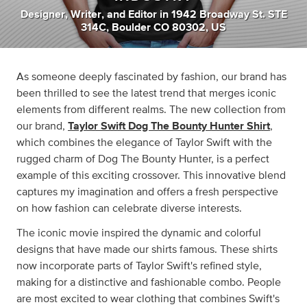
Designer
,
Writer
,
and
Editor
in
1942 Broadway St. STE
314C, Boulder CO 80302, US
As someone deeply fascinated by fashion, our brand has
been thrilled to see the latest trend that merges iconic
elements from different realms. The new collection from
our brand,
Taylor Swift Dog The Bounty Hunter Shirt
,
which combines the elegance of Taylor Swift with the
rugged charm of Dog The Bounty Hunter, is a perfect
example of this exciting crossover. This innovative blend
captures my imagination and offers a fresh perspective
on how fashion can celebrate diverse interests.
The iconic movie inspired the dynamic and colorful
designs that have made our shirts famous. These shirts
now incorporate parts of Taylor Swift's refined style,
making for a distinctive and fashionable combo. People
are most excited to wear clothing that combines Swift's