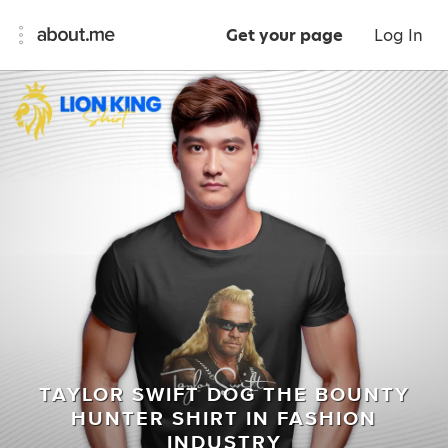
Get your page
Log In
TAYLOR SWIFT DOG THE BOUNTY
HUNTER SHIRT IN FASHION
INDUSTRY