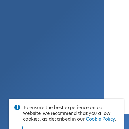
To ensure the best experience on our
website, we recommend that you allow
cookies, as described in our
Cookie Policy
.