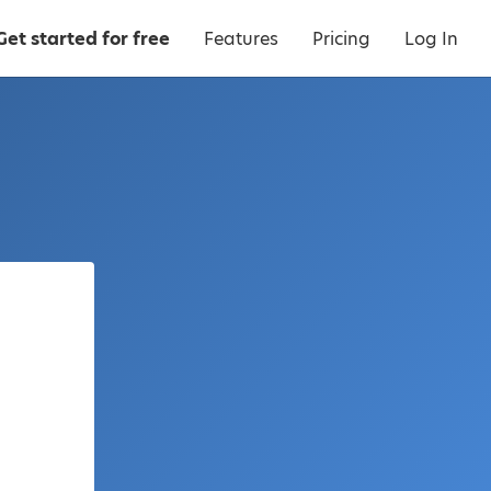
Get started for free
Features
Pricing
Log In