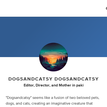
DOGSANDCATSY DOGSANDCATSY
Editor
,
Director
,
and
Mother
in
paki
"Dogsandcatsy" seems like a fusion of two beloved pets,
dogs, and cats, creating an imaginative creature that