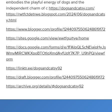
embodies the playful energy of dogs and the
independent charm of c
https://dogsandcatsy.com/
https://rwtfctdetrwe.blogspot.com/2024/06/dogsandcats
y.html
https://www.blogger.com/profile/12440975506248619172
https://sites.google.com/view/ewtfgurtye/home
https://docs.google.com/forms/d/e/1FAIpQLScNEjajpHyJs
WmvMlRCWKXpoBTOtIqXmdAyfUpY7K7P_U9hPQ/viewf
orm
https://linktr.ee/dogsandcatsy92
https://draft.blogger.com/profile/12440975506248619172
https://archive.org/details/@dogsandcatsy92