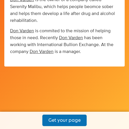
Serenity Malibu, which helps people beomce sober
and helps them develop a life after drug and alcohol
rehabilitation.
Don Varden
is commited to the mission of helping
those in need. Recently
Don Varden
has been
working with International Bullion Exchange. At the
company
Don Varden
is a manager.
Get your page