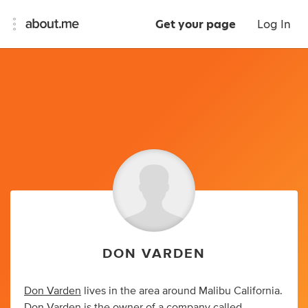
Get your page
Log In
DON VARDEN
Don Varden
lives in the area around Malibu California.
Don Varden
is the owner of a company called