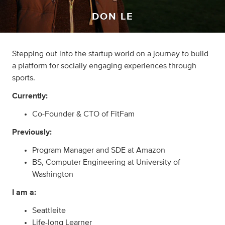
DON LE
Stepping out into the startup world on a journey to build
a platform for socially engaging experiences through
sports.
Currently:
Co-Founder & CTO of FitFam
Previously:
Program Manager and SDE at Amazon
BS, Computer Engineering at University of
Washington
I am a:
Seattleite
Life-long Learner