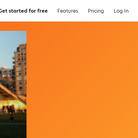
Get started for free
Features
Pricing
Log In