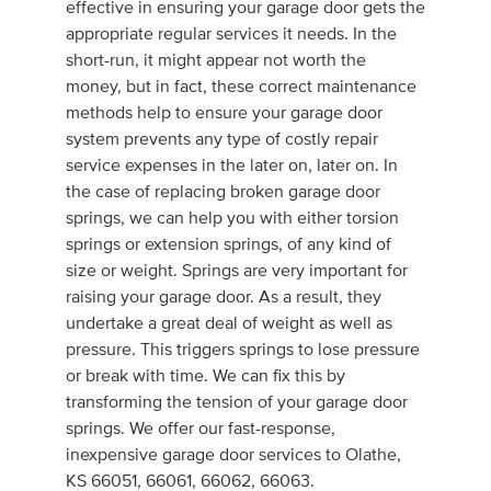
effective in ensuring your garage door gets the
appropriate regular services it needs. In the
short-run, it might appear not worth the
money, but in fact, these correct maintenance
methods help to ensure your garage door
system prevents any type of costly repair
service expenses in the later on, later on. In
the case of replacing broken garage door
springs, we can help you with either torsion
springs or extension springs, of any kind of
size or weight. Springs are very important for
raising your garage door. As a result, they
undertake a great deal of weight as well as
pressure. This triggers springs to lose pressure
or break with time. We can fix this by
transforming the tension of your garage door
springs. We offer our fast-response,
inexpensive garage door services to Olathe,
KS 66051, 66061, 66062, 66063.