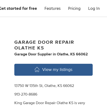
Get started for free
Features
Pricing
Log In
GARAGE DOOR REPAIR
OLATHE KS
Garage Door Supplier
in
Olathe, KS 66062
View my listings
13750 W 135th St, Olathe, KS 66062
913-270-8686
King Garage Door Repair Olathe KS is very