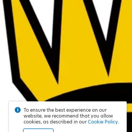
To ensure the best experience on our
website, we recommend that you allow
cookies, as described in our
Cookie Policy
.