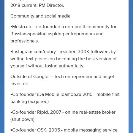
2018-current, PM Director.
Community and social media:
▪️Mesto.co —co-founded a non-profit community for
Russian-speaking aspiring entrepreneurs and
professionals.
▪️Instagram.com/dobry - reached 300K followers by
writing text pieces on becoming the best version of
yourself without losing authenticity.
Outside of Google — tech entrepreneur and angel
investor:
▪️Co-founder iDa Mobile idamob.ru 2010 - mobile-first
banking (acquired)
▪️Co-founder Ripid, 2007 - online real-estste broker
(shut down)
▪️Co-founder OSK, 2005 - mobile messaging service