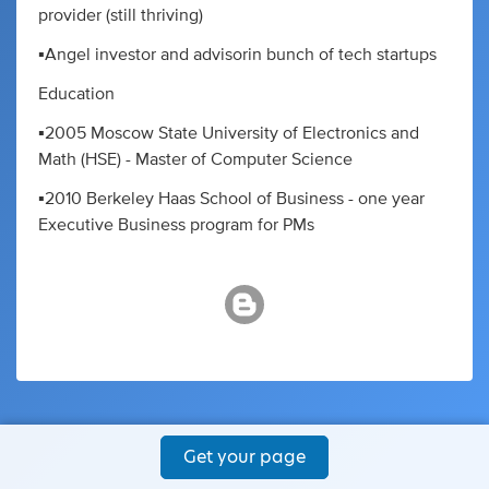
provider (still thriving)
▪️Angel investor and advisorin bunch of tech startups
Education
▪️2005 Moscow State University of Electronics and
Math (HSE) - Master of Computer Science
▪️2010 Berkeley Haas School of Business - one year
Executive Business program for PMs
Get your page