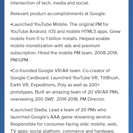
intersection of tech, media and social.
Relevant product accomplishments at Google:
▪️Launched YouTube Mobile. The original PM for
YouTube Android, iOS and mobile HTML5 apps. Grew
mobile from 0 to 1 billion installs. Helped enable
mobile monetization with ads and premium
subscription. Hired the mobile PM team. 2008-2014,
PM/GPM.
▪️Co-founded Google VR/AR team. Co-creator of
Google Cardboard. Launched YouTube VR, TiltBrush,
Earth VR, Expeditions, Poly as well as 200+
prototypes. Built an amazing team of 20 VR/AR PMs,
overseeing 200 SWE. 2014-2018, PM Director.
▪️Launched Stadia. Lead a team of 20 PMs who
launched Google's AAA game streaming service.
Responsible for consumer-facing side: mobile, web,
TV apps; social platform, commerce and hardware.