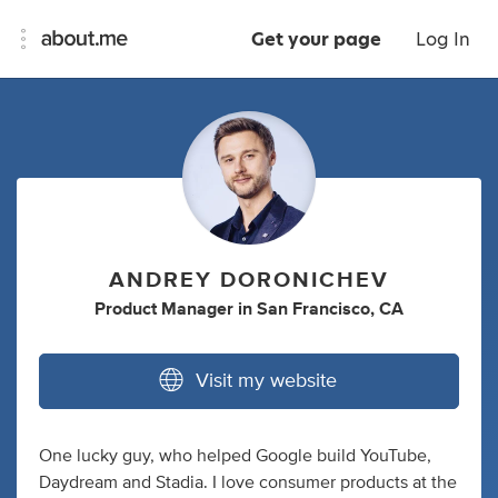
Get your page
Log In
ANDREY DORONICHEV
Product Manager
in
San Francisco, CA
Visit my website
One lucky guy, who helped Google build YouTube,
Daydream and Stadia. I love consumer products at the