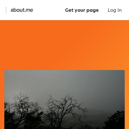
Get your page
Log In