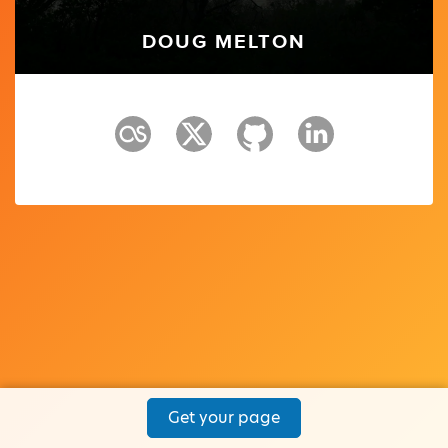
DOUG MELTON
Get your page