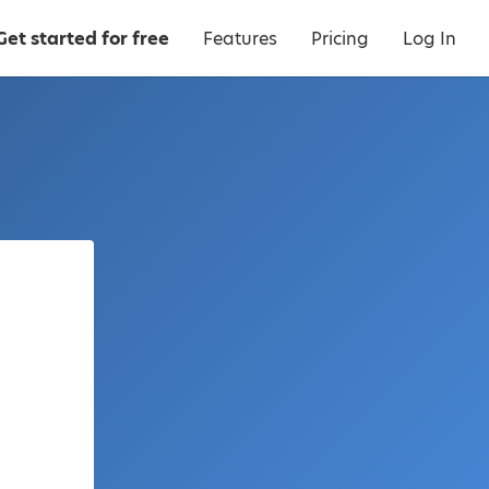
Get started for free
Features
Pricing
Log In