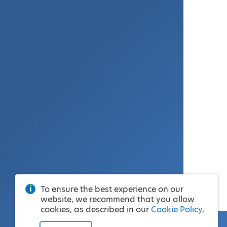
To ensure the best experience on our
website, we recommend that you allow
cookies, as described in our
Cookie Policy
.