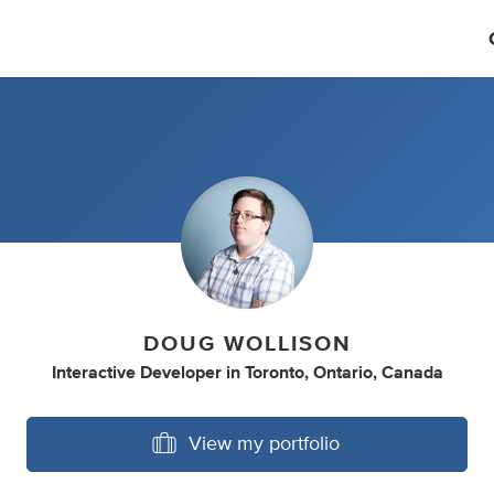
DOUG WOLLISON
Interactive Developer
in
Toronto, Ontario, Canada
View my portfolio