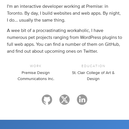
I'm an interactive developer working at Premise: in
Toronto. By day, I build websites and web apps. By night,
I do... usually the same thing.
A wee bit of a procrastinating workaholic, I have
numerous pet projects ranging from WordPress plugins to
full web apps. You can find a number of them on GitHub,
and find out about upcoming ones on Twitter.
WORK
EDUCATION
Premise Design
St. Clair College of Art &
Communications Inc.
Design