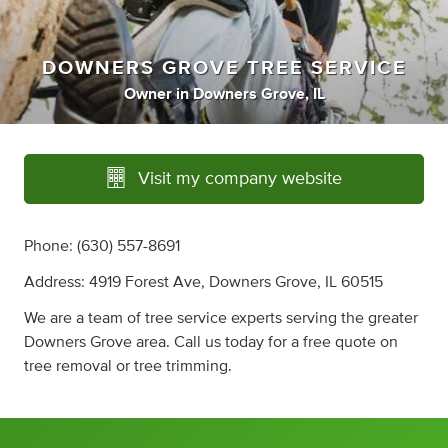
DOWNERS GROVE TREE SERVICE
Owner
in
Downers Grove, IL
Visit my company website
Phone: (630) 557-8691
Address: 4919 Forest Ave, Downers Grove, IL 60515
We are a team of tree service experts serving the greater
Downers Grove area. Call us today for a free quote on
tree removal or tree trimming.