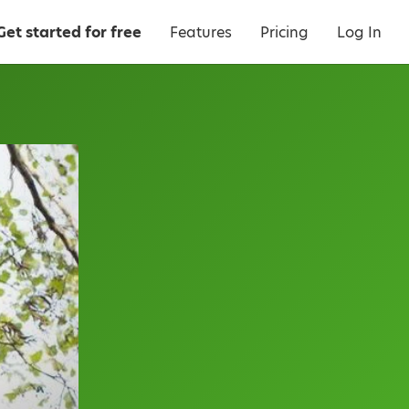
Get started for free
Features
Pricing
Log In