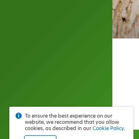
To ensure the best experience on our
website, we recommend that you allow
cookies, as described in our
Cookie Policy
.