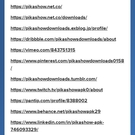
https://pikashow.net.co/
https://pikashow.net.co/downloads/
https://pikashowdownloads.exblog.jp/profile/
https://dribbble.com/pikashowsdownloads/about
https://vimeo.com/843751315
https://www.pinterest.com/pikashowdownloads0158
/
https://pikashowdownloads.tumblr.com/
https://www.twitch.tv/pikashowapk0/about
https://pantip.com/profile/8388002
https://www.behance.net/pikashowapk29
https://www.linkedin.com/in/pikashow-apk-
746093329/