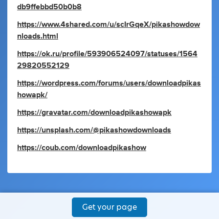
db9ffebbd50b0b8
https://www.4shared.com/u/scIrGqeX/pikashowdow
nloads.html
https://ok.ru/profile/593906524097/statuses/1564
29820552129
https://wordpress.com/forums/users/downloadpikas
howapk/
https://gravatar.com/downloadpikashowapk
https://unsplash.com/@pikashowdownloads
https://coub.com/downloadpikashow
Get your page