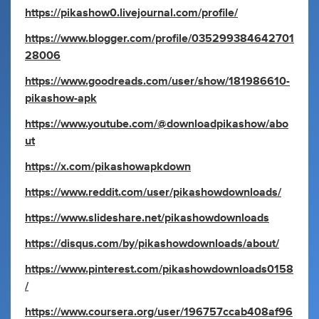
https://pikashow0.livejournal.com/profile/
https://www.blogger.com/profile/035299384642701
28006
https://www.goodreads.com/user/show/181986610-
pikashow-apk
https://www.youtube.com/@downloadpikashow/abo
ut
https://x.com/pikashowapkdown
https://www.reddit.com/user/pikashowdownloads/
https://www.slideshare.net/pikashowdownloads
https://disqus.com/by/pikashowdownloads/about/
https://www.pinterest.com/pikashowdownloads0158
/
https://www.coursera.org/user/196757ccab408af96