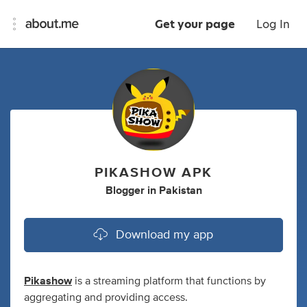
Get your page
Log In
PIKASHOW APK
Blogger
in
Pakistan
Download my app
Pikashow
is a streaming platform that functions by
aggregating and providing access.