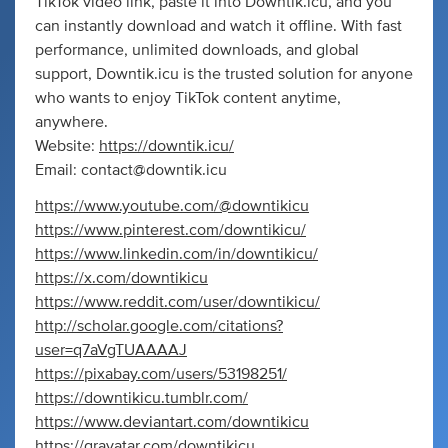
TikTok video link, paste it into Downtik.icu, and you
can instantly download and watch it offline. With fast
performance, unlimited downloads, and global
support, Downtik.icu is the trusted solution for anyone
who wants to enjoy TikTok content anytime,
anywhere.
Website:
https://downtik.icu/
Email:
contact@downtik.icu
https://www.youtube.com/@downtikicu
https://www.pinterest.com/downtikicu/
https://www.linkedin.com/in/downtikicu/
https://x.com/downtikicu
https://www.reddit.com/user/downtikicu/
http://scholar.google.com/citations?
user=q7aVgTUAAAAJ
https://pixabay.com/users/53198251/
https://downtikicu.tumblr.com/
https://www.deviantart.com/downtikicu
https://gravatar.com/downtikicu