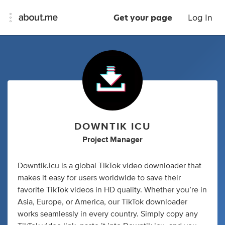
Get your page
Log In
DOWNTIK ICU
Project Manager
Downtik.icu is a global TikTok video downloader that
makes it easy for users worldwide to save their
favorite TikTok videos in HD quality. Whether you’re in
Asia, Europe, or America, our TikTok downloader
works seamlessly in every country. Simply copy any