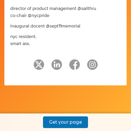
director of product management @sailthru
co-chair @nycpride
inaugural docent @sept11memorial
nyc resident.
smart ass.
Get your page