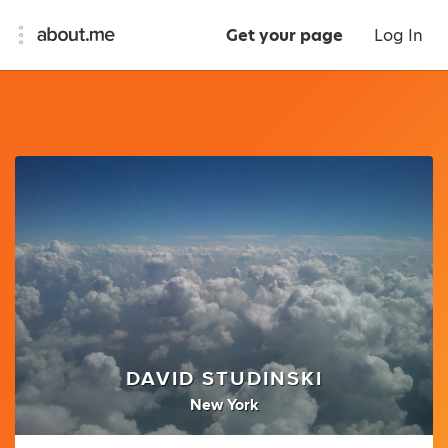
Get your page
Log In
DAVID STUDINSKI
New York