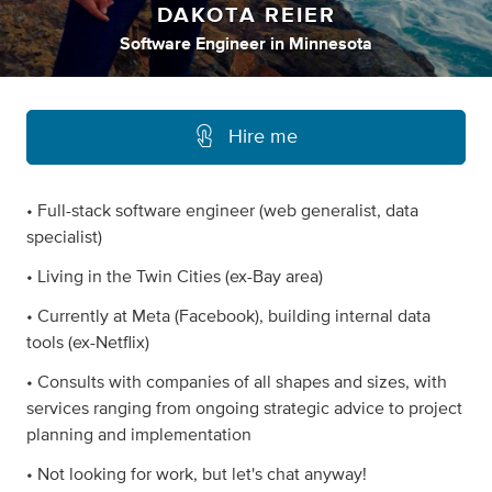
DAKOTA REIER
Software Engineer
in
Minnesota
Hire me
• Full-stack software engineer (web generalist, data
specialist)
• Living in the Twin Cities (ex-Bay area)
• Currently at Meta (Facebook), building internal data
tools (ex-Netflix)
• Consults with companies of all shapes and sizes, with
services ranging from ongoing strategic advice to project
planning and implementation
• Not looking for work, but let's chat anyway!