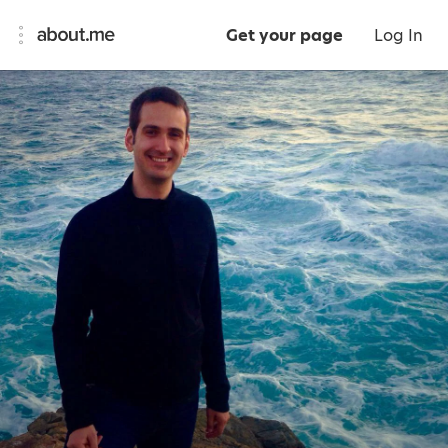
Get your page
Log In