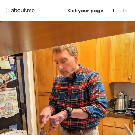
Get your page
Log In