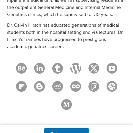
inpatient medical unit, as well as supervising residents in
the outpatient General Medicine and Internal Medicine
Geriatrics clinics, which he supervised for 30 years.
Dr. Calvin Hirsch has educated generations of medical
students both in the hospital setting and via lectures. Dr.
Hirsch's trainees have progressed to prestigious
academic geriatrics careers.