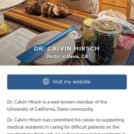
DR. CALVIN HIRSCH
Doctor
in
Davis, CA
Visit my website
Dr. Calvin Hirsch is a well-known member of the
University of California, Davis community.
Dr. Calvin Hirsch has committed his career to supporting
medical residents in caring for difficult patients on the