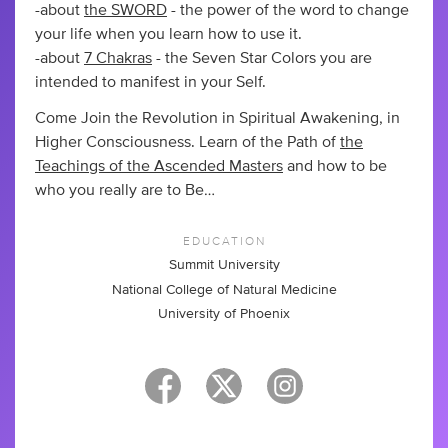
-about
the SWORD
- the power of the word to change
your life when you learn how to use it.
-about
7 Chakras
- the Seven Star Colors you are
intended to manifest in your Self.
Come Join the Revolution in Spiritual Awakening, in
Higher Consciousness. Learn of the Path of
the
Teachings of the Ascended Masters
and how to be
who you really are to Be…
EDUCATION
Summit University
National College of Natural Medicine
University of Phoenix