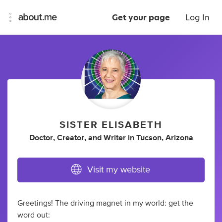
Get your page
Log In
SISTER ELISABETH
Doctor
,
Creator
,
and
Writer
in
Tucson, Arizona
Visit my website
Greetings! The driving magnet in my world: get the
word out: