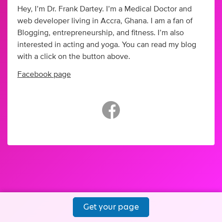
Hey, I’m Dr. Frank Dartey. I’m a Medical Doctor and
web developer living in Accra, Ghana. I am a fan of
Blogging, entrepreneurship, and fitness. I’m also
interested in acting and yoga. You can read my blog
with a click on the button above.
Facebook page
Get your page