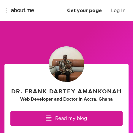
Get your page
Log In
DR. FRANK DARTEY AMANKONAH
Web Developer
and
Doctor
in
Accra, Ghana
Read my blog