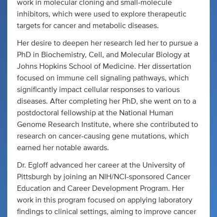
work in molecular cloning and small-molecule
inhibitors, which were used to explore therapeutic
targets for cancer and metabolic diseases.
Her desire to deepen her research led her to pursue a
PhD in Biochemistry, Cell, and Molecular Biology at
Johns Hopkins School of Medicine. Her dissertation
focused on immune cell signaling pathways, which
significantly impact cellular responses to various
diseases. After completing her PhD, she went on to a
postdoctoral fellowship at the National Human
Genome Research Institute, where she contributed to
research on cancer-causing gene mutations, which
earned her notable awards.
Dr. Egloff advanced her career at the University of
Pittsburgh by joining an NIH/NCI-sponsored Cancer
Education and Career Development Program. Her
work in this program focused on applying laboratory
findings to clinical settings, aiming to improve cancer