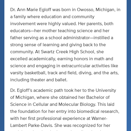
Dr. Ann Marie Egloff was born in Owosso, Michigan, in
a family where education and community
involvement were highly valued. Her parents, both
educators—her mother teaching science and her
father serving as a school administrator—instilled a
strong sense of learning and giving back to the
community. At Swartz Creek High School, she
excelled academically, earning honors in math and
science and engaging in extracurricular activities like
varsity basketball, track and field, diving, and the arts,
including theater and ballet.
Dr. Egloff's academic path took her to the University
of Michigan, where she obtained her Bachelor of
Science in Cellular and Molecular Biology. This laid
the foundation for her entry into biomedical research,
with her first professional experience at Warner-
Lambert Parke-Davis. She was recognized for her