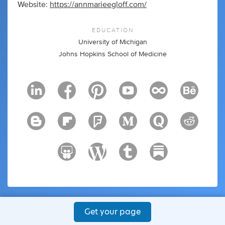
Website:
https://annmarieegloff.com/
EDUCATION
University of Michigan
Johns Hopkins School of Medicine
Get your page