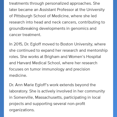
treatments through personalized approaches. She
later became an Assistant Professor at the University
of Pittsburgh School of Medicine, where she led
research into head and neck cancers, contributing to
groundbreaking developments in genomics and
cancer treatment.
In 2015, Dr. Egloff moved to Boston University, where
she continued to expand her research and mentorship
roles. She works at Brigham and Women’s Hospital
and Harvard Medical School, where her research
focuses on tumor immunology and precision
medicine.
Dr. Ann Marie Egloff’s work extends beyond the
laboratory. She is actively involved in her community
in Somerville, Massachusetts, participating in local
projects and supporting several non-profit
organizations.