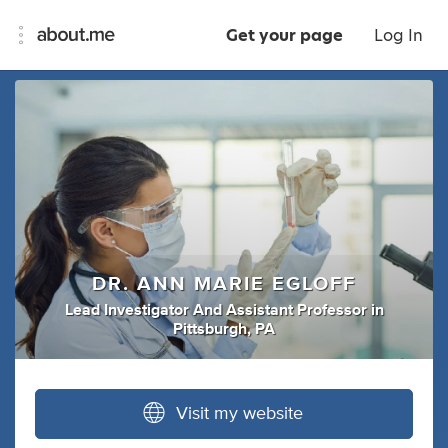
Get your page
Log In
DR. ANN MARIE EGLOFF
Lead Investigator And Assistant Professor
in
Pittsburgh, PA
Visit my website