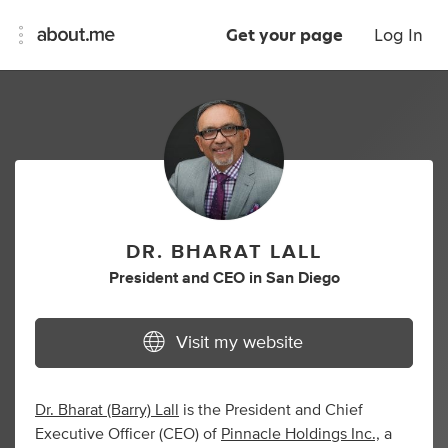
Get your page
Log In
DR. BHARAT LALL
President
and
CEO
in
San Diego
Visit my website
Dr. Bharat (Barry) Lall
is the President and Chief
Executive Officer (CEO) of
Pinnacle Holdings Inc.,
a