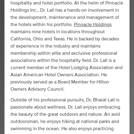
hospitality and hotel portfolio. At the helm of Pinnacle
Holdings Inc., Dr. Lall has a hands-on involvement in
the development, maintenance and management of
the hotels within his portfolio.
Pinnacle Holdings
maintains nine hotels in locations throughout
California, Ohio and Texas. He is backed by decades
of experience in the industry and maintains
membership within elite and exclusive professional
associations within the hospitality field. Dr. Lall is a
current member of the Hotel Lodging Association and
Asian American Hotel Owners Association. He
previously served as a Board Member for Hilton
Owners Advisory Council.
Outside of his professional pursuits, Dr. Bharat Lall is
passionate about wellness. Dr. Lall enjoys embracing
the beauty of the great outdoors and nature. An avid
outdoorsman, he enjoys hiking at national parks and
swimming in the ocean. He also enjoys practicing