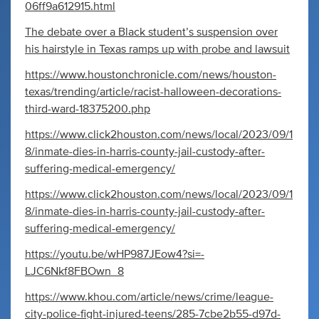
06ff9a612915.html
The debate over a Black student’s suspension over
his hairstyle in Texas ramps up with probe and lawsuit
https://www.houstonchronicle.com/news/houston-
texas/trending/article/racist-halloween-decorations-
third-ward-18375200.php
https://www.click2houston.com/news/local/2023/09/1
8/inmate-dies-in-harris-county-jail-custody-after-
suffering-medical-emergency/
https://www.click2houston.com/news/local/2023/09/1
8/inmate-dies-in-harris-county-jail-custody-after-
suffering-medical-emergency/
https://youtu.be/wHP987JEow4?si=-
LJC6Nkf8FBOwn_8
https://www.khou.com/article/news/crime/league-
city-police-fight-injured-teens/285-7cbe2b55-d97d-