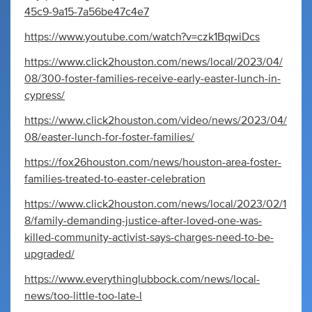
45c9-9a15-7a56be47c4e7
https://www.youtube.com/watch?v=czk1BqwiDcs
https://www.click2houston.com/news/local/2023/04/
08/300-foster-families-receive-early-easter-lunch-in-
cypress/
https://www.click2houston.com/video/news/2023/04/
08/easter-lunch-for-foster-families/
https://fox26houston.com/news/houston-area-foster-
families-treated-to-easter-celebration
https://www.click2houston.com/news/local/2023/02/1
8/family-demanding-justice-after-loved-one-was-
killed-community-activist-says-charges-need-to-be-
upgraded/
https://www.everythinglubbock.com/news/local-
news/too-little-too-late-l