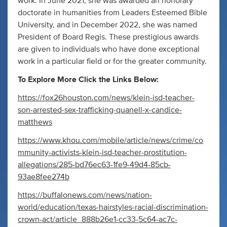
work. In June 2021, she was awarded an honorary
doctorate in humanities from Leaders Esteemed Bible
University, and in December 2022, she was named
President of Board Regis. These prestigious awards
are given to individuals who have done exceptional
work in a particular field or for the greater community.
To Explore More Click the Links Below:
https://fox26houston.com/news/klein-isd-teacher-
son-arrested-sex-trafficking-quanell-x-candice-
matthews
https://www.khou.com/mobile/article/news/crime/co
mmunity-activists-klein-isd-teacher-prostitution-
allegations/285-bd76ec63-1fe9-49d4-85cb-
93ae8fee274b
https://buffalonews.com/news/nation-
world/education/texas-hairstyles-racial-discrimination-
crown-act/article_888b26e1-cc33-5c64-ac7c-