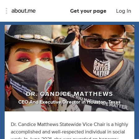
Get your page
Log In
DR. CANDICE MATTHEWS
CEO And Executive Director
in
Houston, Texas
Dr. Candice Matthews Statewide Vice Chair is a highly
accomplished and well-respected individual in social