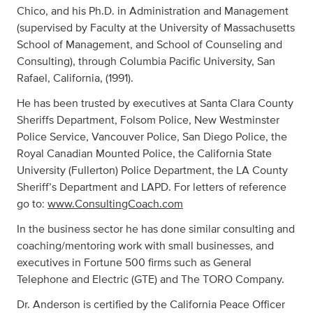
Chico, and his Ph.D. in Administration and Management
(supervised by Faculty at the University of Massachusetts
School of Management, and School of Counseling and
Consulting), through Columbia Pacific University, San
Rafael, California, (1991).
He has been trusted by executives at Santa Clara County
Sheriffs Department, Folsom Police, New Westminster
Police Service, Vancouver Police, San Diego Police, the
Royal Canadian Mounted Police, the California State
University (Fullerton) Police Department, the LA County
Sheriff’s Department and LAPD. For letters of reference
go to:
www.ConsultingCoach.com
In the business sector he has done similar consulting and
coaching/mentoring work with small businesses, and
executives in Fortune 500 firms such as General
Telephone and Electric (GTE) and The TORO Company.
Dr. Anderson is certified by the California Peace Officer