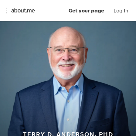
Get your page
Log In
TERRY D. ANDERSON, PHD