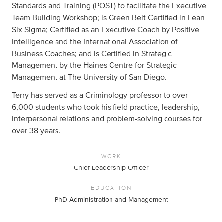
Standards and Training (POST) to facilitate the Executive
Team Building Workshop; is Green Belt Certified in Lean
Six Sigma; Certified as an Executive Coach by Positive
Intelligence and the International Association of
Business Coaches; and is Certified in Strategic
Management by the Haines Centre for Strategic
Management at The University of San Diego.
Terry has served as a Criminology professor to over
6,000 students who took his field practice, leadership,
interpersonal relations and problem-solving courses for
over 38 years.
WORK
Chief Leadership Officer
EDUCATION
PhD Administration and Management