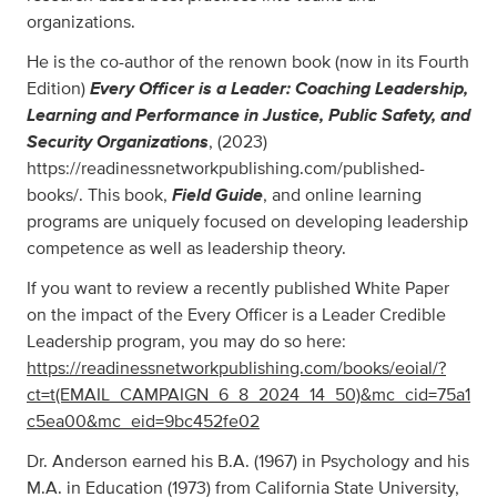
organizations.
He is the co-author of the renown book (now in its Fourth
Every Officer is a Leader: Coaching Leadership,
Edition)
Learning and Performance in Justice, Public Safety, and
Security Organizations
, (2023)
https://readinessnetworkpublishing.com/published-
Field Guide
books/. This book,
, and online learning
programs are uniquely focused on developing leadership
competence as well as leadership theory.
If you want to review a recently published White Paper
on the impact of the Every Officer is a Leader Credible
Leadership program, you may do so here:
https://readinessnetworkpublishing.com/books/eoial/?
ct=t(EMAIL_CAMPAIGN_6_8_2024_14_50)&mc_cid=75a1
c5ea00&mc_eid=9bc452fe02
Dr. Anderson earned his B.A. (1967) in Psychology and his
M.A. in Education (1973) from California State University,