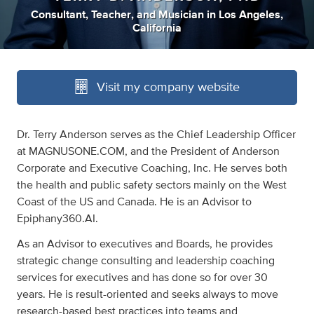
Consultant
,
Teacher
,
and
Musician
in
Los Angeles,
California
Visit my company website
Dr. Terry Anderson serves as the Chief Leadership Officer
at MAGNUSONE.COM, and the President of Anderson
Corporate and Executive Coaching, Inc. He serves both
the health and public safety sectors mainly on the West
Coast of the US and Canada. He is an Advisor to
Epiphany360.AI.
As an Advisor to executives and Boards, he provides
strategic change consulting and leadership coaching
services for executives and has done so for over 30
years. He is result-oriented and seeks always to move
research-based best practices into teams and