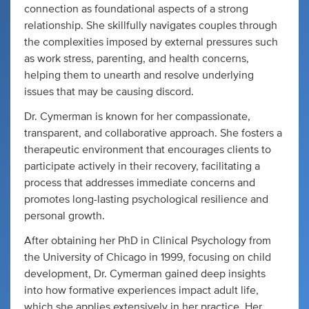
connection as foundational aspects of a strong
relationship. She skillfully navigates couples through
the complexities imposed by external pressures such
as work stress, parenting, and health concerns,
helping them to unearth and resolve underlying
issues that may be causing discord.
Dr. Cymerman is known for her compassionate,
transparent, and collaborative approach. She fosters a
therapeutic environment that encourages clients to
participate actively in their recovery, facilitating a
process that addresses immediate concerns and
promotes long-lasting psychological resilience and
personal growth.
After obtaining her PhD in Clinical Psychology from
the University of Chicago in 1999, focusing on child
development, Dr. Cymerman gained deep insights
into how formative experiences impact adult life,
which she applies extensively in her practice. Her