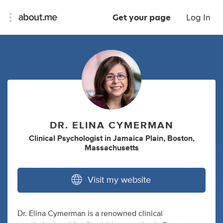
Get your page
Log In
DR. ELINA CYMERMAN
Clinical Psychologist
in
Jamaica Plain, Boston,
Massachusetts
Visit my website
Dr. Elina Cymerman is a renowned clinical