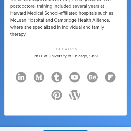
postdoctoral training included several years at
Harvard Medical School-affiliated hospitals such as
McLean Hospital and Cambridge Health Alliance,
where she specialized in individual and family
therapy.
EDUCATION
Ph.D. at University of Chicago, 1999