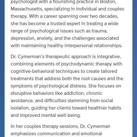
psychologist with a flourishing practice in Boston,
Massachusetts, specializing in individual and couples
therapy. With a career spanning over two decades,
she has become a trusted expert in treating a wide
range of psychological issues such as trauma,
depression, anxiety, and the challenges associated
with maintaining healthy interpersonal relationships.
Dr. Cymerman’s therapeutic approach is integrative,
combining elements of psychodynamic therapy with
cognitive-behavioral techniques to create tailored
treatments that address both the root causes and the
symptoms of psychological distress. She focuses on
disruptive behaviors like addiction, chronic
avoidance, and difficulties stemming from social
isolation, guiding her clients toward healthier habits
and improved mental well-being.
In her couples therapy sessions, Dr. Cymerman
emphasizes communication and emotional