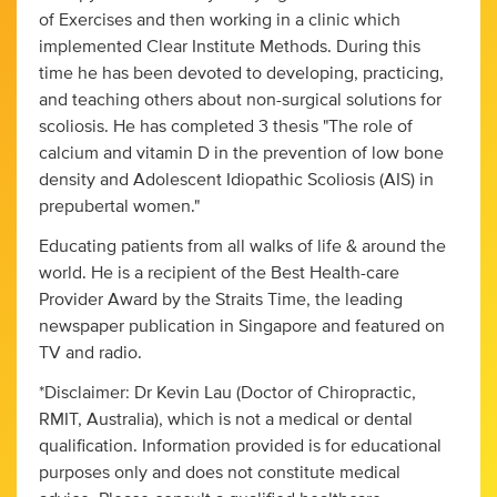
of Exercises and then working in a clinic which
implemented Clear Institute Methods. During this
time he has been devoted to developing, practicing,
and teaching others about non-surgical solutions for
scoliosis. He has completed 3 thesis "The role of
calcium and vitamin D in the prevention of low bone
density and Adolescent Idiopathic Scoliosis (AIS) in
prepubertal women."
Educating patients from all walks of life & around the
world. He is a recipient of the Best Health-care
Provider Award by the Straits Time, the leading
newspaper publication in Singapore and featured on
TV and radio.
*Disclaimer: Dr Kevin Lau (Doctor of Chiropractic,
RMIT, Australia), which is not a medical or dental
qualification. Information provided is for educational
purposes only and does not constitute medical