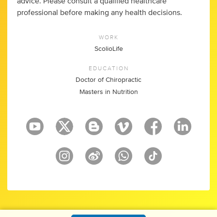
advice. Please consult a qualified healthcare
professional before making any health decisions.
WORK
ScolioLife
EDUCATION
Doctor of Chiropractic
Masters in Nutrition