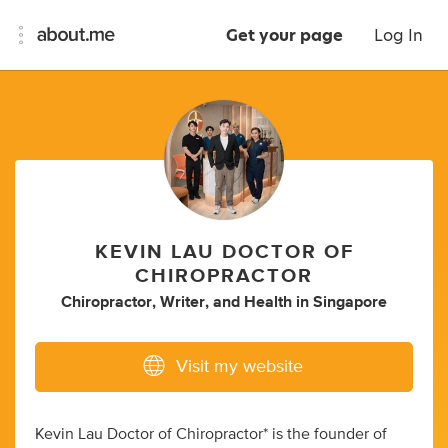
Get your page
Log In
KEVIN LAU DOCTOR OF
CHIROPRACTOR
Chiropractor
,
Writer
,
and
Health
in
Singapore
Visit my website
Kevin Lau Doctor of Chiropractor* is the founder of