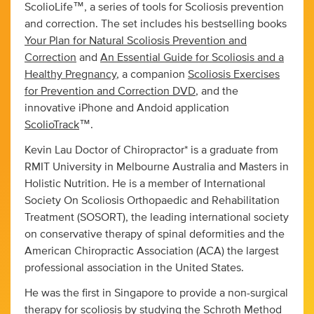
ScolioLife™, a series of tools for Scoliosis prevention
and correction. The set includes his bestselling books
Your Plan for Natural Scoliosis Prevention and
Correction
and
An Essential Guide for Scoliosis and a
Healthy Pregnancy
, a companion
Scoliosis Exercises
for Prevention and Correction DVD
, and the
innovative iPhone and Andoid application
ScolioTrack
™.
Kevin Lau Doctor of Chiropractor* is a graduate from
RMIT University in Melbourne Australia and Masters in
Holistic Nutrition. He is a member of International
Society On Scoliosis Orthopaedic and Rehabilitation
Treatment (SOSORT), the leading international society
on conservative therapy of spinal deformities and the
American Chiropractic Association (ACA) the largest
professional association in the United States.
He was the first in Singapore to provide a non-surgical
therapy for scoliosis by studying the Schroth Method