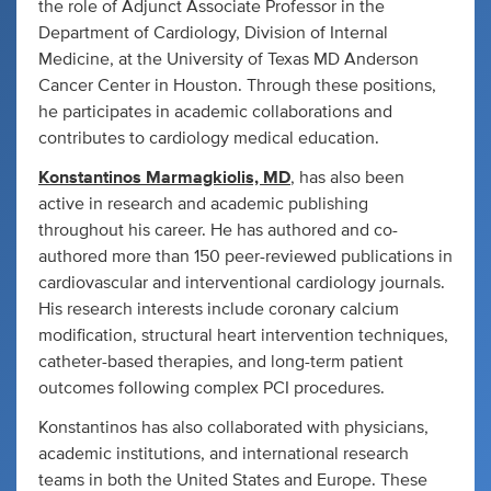
the role of Adjunct Associate Professor in the
Department of Cardiology, Division of Internal
Medicine, at the University of Texas MD Anderson
Cancer Center in Houston. Through these positions,
he participates in academic collaborations and
contributes to cardiology medical education.
Konstantinos Marmagkiolis, MD
, has also been
active in research and academic publishing
throughout his career. He has authored and co-
authored more than 150 peer-reviewed publications in
cardiovascular and interventional cardiology journals.
His research interests include coronary calcium
modification, structural heart intervention techniques,
catheter-based therapies, and long-term patient
outcomes following complex PCI procedures.
Konstantinos has also collaborated with physicians,
academic institutions, and international research
teams in both the United States and Europe. These