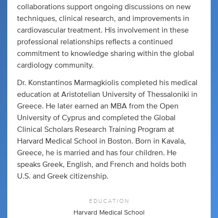
collaborations support ongoing discussions on new
techniques, clinical research, and improvements in
cardiovascular treatment. His involvement in these
professional relationships reflects a continued
commitment to knowledge sharing within the global
cardiology community.
Dr. Konstantinos Marmagkiolis completed his medical
education at Aristotelian University of Thessaloniki in
Greece. He later earned an MBA from the Open
University of Cyprus and completed the Global
Clinical Scholars Research Training Program at
Harvard Medical School in Boston. Born in Kavala,
Greece, he is married and has four children. He
speaks Greek, English, and French and holds both
U.S. and Greek citizenship.
EDUCATION
Harvard Medical School