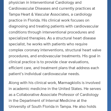
physician in Interventional Cardiology and
Cardiovascular Diseases and currently practices at
Tampa Heart & Vascular Associates, a cardiology
practice in Florida. His clinical work focuses on
diagnosing and treating patients with cardiovascular
conditions through interventional procedures and
specialized therapies. As a structural heart disease
specialist, he works with patients who require
complex coronary interventions, structural heart valve
procedures, and endovascular treatments. His goal in
clinical practice is to provide clear evaluations,
efficient care, and treatment plans that address each
patient’s individual cardiovascular needs.
Along with his clinical work, Marmagkiolis is involved
in academic medicine in the United States. He serves
as a Collaborative Associate Professor of Cardiology
in the Department of Internal Medicine at the
University of South Florida in Tampa. He also holds