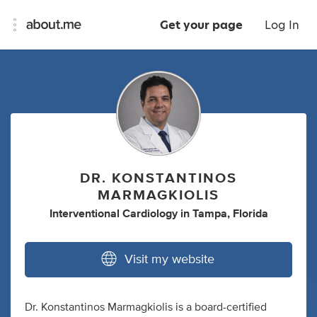
Get your page
Log In
DR. KONSTANTINOS
MARMAGKIOLIS
Interventional Cardiology
in
Tampa, Florida
Visit my website
Dr. Konstantinos Marmagkiolis is a board-certified