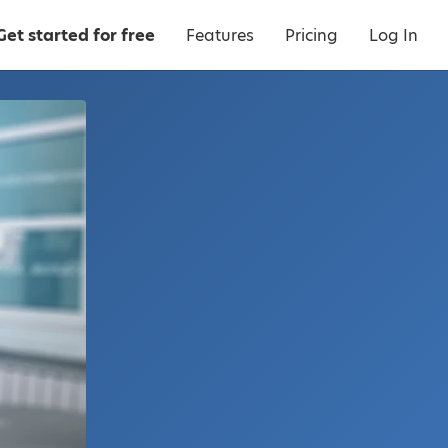
Get started for free
Features
Pricing
Log In