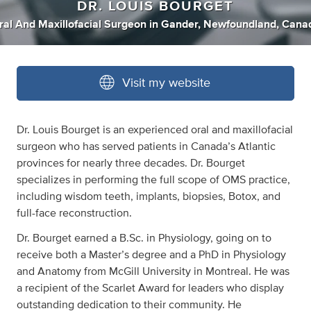
DR. LOUIS BOURGET
ral And Maxillofacial Surgeon
in
Gander, Newfoundland, Cana
Visit my website
Dr. Louis Bourget is an experienced oral and maxillofacial
surgeon who has served patients in Canada’s Atlantic
provinces for nearly three decades. Dr. Bourget
specializes in performing the full scope of OMS practice,
including wisdom teeth, implants, biopsies, Botox, and
full-face reconstruction.
Dr. Bourget earned a B.Sc. in Physiology, going on to
receive both a Master’s degree and a PhD in Physiology
and Anatomy from McGill University in Montreal. He was
a recipient of the Scarlet Award for leaders who display
outstanding dedication to their community. He