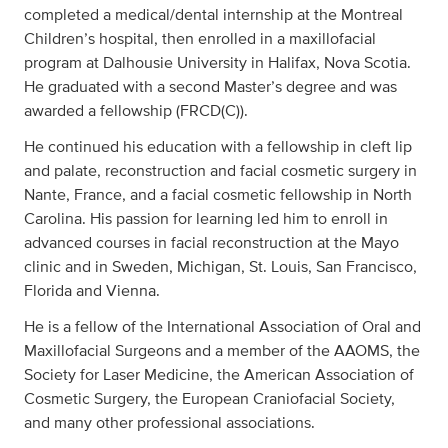
completed a medical/dental internship at the Montreal
Children’s hospital, then enrolled in a maxillofacial
program at Dalhousie University in Halifax, Nova Scotia.
He graduated with a second Master’s degree and was
awarded a fellowship (FRCD(C)).
He continued his education with a fellowship in cleft lip
and palate, reconstruction and facial cosmetic surgery in
Nante, France, and a facial cosmetic fellowship in North
Carolina. His passion for learning led him to enroll in
advanced courses in facial reconstruction at the Mayo
clinic and in Sweden, Michigan, St. Louis, San Francisco,
Florida and Vienna.
He is a fellow of the International Association of Oral and
Maxillofacial Surgeons and a member of the AAOMS, the
Society for Laser Medicine, the American Association of
Cosmetic Surgery, the European Craniofacial Society,
and many other professional associations.