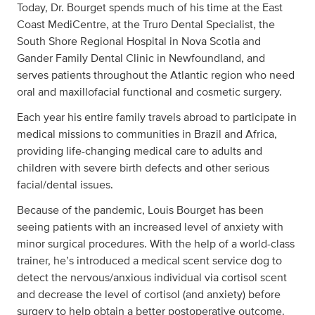
Today, Dr. Bourget spends much of his time at the East
Coast MediCentre, at the Truro Dental Specialist, the
South Shore Regional Hospital in Nova Scotia and
Gander Family Dental Clinic in Newfoundland, and
serves patients throughout the Atlantic region who need
oral and maxillofacial functional and cosmetic surgery.
Each year his entire family travels abroad to participate in
medical missions to communities in Brazil and Africa,
providing life-changing medical care to adults and
children with severe birth defects and other serious
facial/dental issues.
Because of the pandemic, Louis Bourget has been
seeing patients with an increased level of anxiety with
minor surgical procedures. With the help of a world-class
trainer, he’s introduced a medical scent service dog to
detect the nervous/anxious individual via cortisol scent
and decrease the level of cortisol (and anxiety) before
surgery to help obtain a better postoperative outcome.