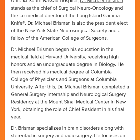
Unit. At South Nassau Hospital,
Dr. Michael Brisman
stands as the chief of Surgical Neuro-Oncology and
the co-medical director of the Long Island Gamma
Knife®. Dr. Michael Brisman is also the president elect
of the New York State Neurosurgical Society and a
fellow of the American College of Surgeons.
Dr. Michael Brisman began his education in the
medical field at
Harvard University
, receiving high
honors and an undergraduate degree in Biology. He
then received his medical degree at Columbia
College of Physicians and Surgeons at Columbia
University. After this, Dr. Michael Brisman completed a
General Surgery internship and Neurological Surgery
Residency at the Mount Sinai Medical Center in New
York, obtaining the role of Chief Resident in his final
year.
Dr. Brisman specializes in brain disorders along with
stereotactic surgery and radiosurgery. He focuses on