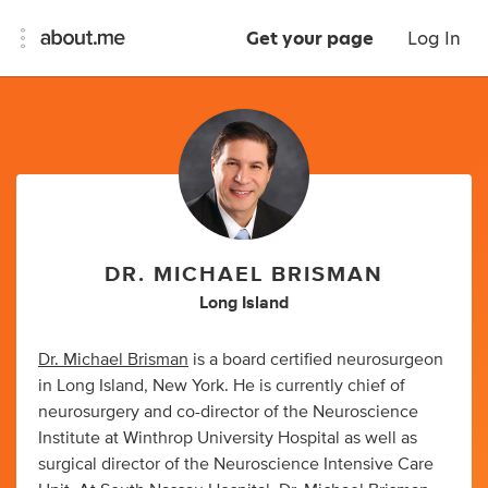
Get your page
Log In
DR. MICHAEL BRISMAN
Long Island
Dr. Michael Brisman
is a board certified neurosurgeon
in Long Island, New York. He is currently chief of
neurosurgery and co-director of the Neuroscience
Institute at Winthrop University Hospital as well as
surgical director of the Neuroscience Intensive Care