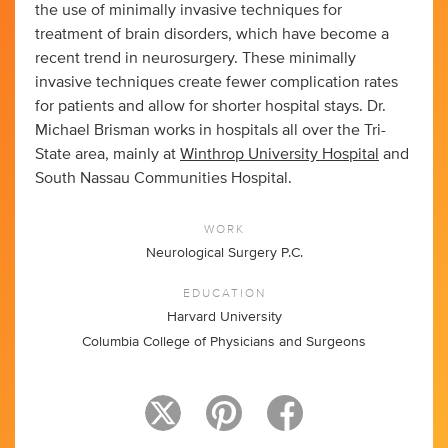
the use of minimally invasive techniques for
treatment of brain disorders, which have become a
recent trend in neurosurgery. These minimally
invasive techniques create fewer complication rates
for patients and allow for shorter hospital stays. Dr.
Michael Brisman works in hospitals all over the Tri-
State area, mainly at
Winthrop University Hospital
and
South Nassau Communities Hospital.
WORK
Neurological Surgery P.C.
EDUCATION
Harvard University
Columbia College of Physicians and Surgeons