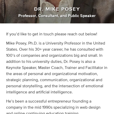
DR. MIKE POSEY
Professor
,
Consultant
,
and
Public Speaker
If you’d like to get in touch please reach out below!
Mike Posey, Ph.D. is a University Professor in the United
States. Over his 30+ year career, he has consulted with
100’s of companies and organizations big and small. In
addition to his university duties, Dr. Posey is also a
Keynote Speaker, Master Coach, Trainer and Facilitator in
the areas of personal and organizational motivation,
strategic planning, communication, organizational and
personal storytelling, and the intersection of emotional
intelligence and artificial intelligence.
He’s been a successful entrepreneur founding a
company in the mid 1990s specializing in web design
and online continuing education training.