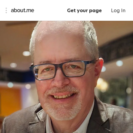
Get your page
Log In