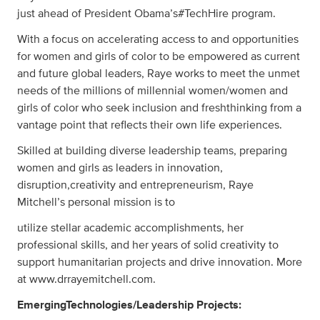
just ahead of President Obama’s#TechHire program.
With a focus on accelerating access to and opportunities
for women and girls of color to be empowered as current
and future global leaders, Raye works to meet the unmet
needs of the millions of millennial women/women and
girls of color who seek inclusion and freshthinking from a
vantage point that reflects their own life experiences.
Skilled at building diverse leadership teams, preparing
women and girls as leaders in innovation,
disruption,creativity and entrepreneurism, Raye
Mitchell’s personal mission is to
utilize stellar academic accomplishments, her
professional skills, and her years of solid creativity to
support humanitarian projects and drive innovation. More
at www.drrayemitchell.com.
EmergingTechnologies/Leadership Projects: