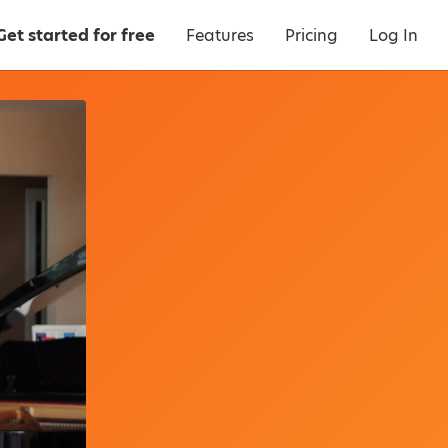
Get started for free
Features
Pricing
Log In