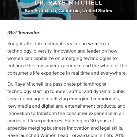
DR. RAYE MITCHELL
San Francisco, California, United States
iGirl™Innovator
Sought-after international speaker on women in
technology, diversity, innovation and leader on how
women can capitalize on emerging technologies to
enhance the consumer experience and the whole of the
consumer’s life experience in real time and everywhere.
Dr. Raye Mitchell is a passionate philanthropist,
technology start-up founder, author and dynamic public
speaker engaged in utilizing emerging technologies,
new media and digital and entertainment products, and
innovation to transform the consumer experience in all
arenas of life experiences. Building on 30 years of
expertise merging business innovation and legal skills,
Raye launched Women Lead Forward.com in Feb. 2015