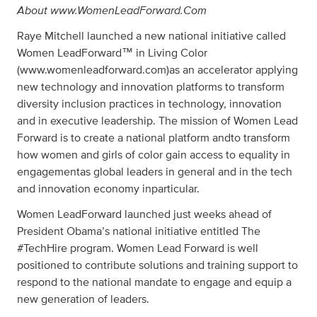
About www.WomenLeadForward.Com
Raye Mitchell launched a new national initiative called
Women LeadForward™ in Living Color
(www.womenleadforward.com)as an accelerator applying
new technology and innovation platforms to transform
diversity inclusion practices in technology, innovation
and in executive leadership. The mission of Women Lead
Forward is to create a national platform andto transform
how women and girls of color gain access to equality in
engagementas global leaders in general and in the tech
and innovation economy inparticular.
Women LeadForward launched just weeks ahead of
President Obama’s national initiative entitled The
#TechHire program. Women Lead Forward is well
positioned to contribute solutions and training support to
respond to the national mandate to engage and equip a
new generation of leaders.