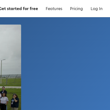
Get started for free
Features
Pricing
Log In