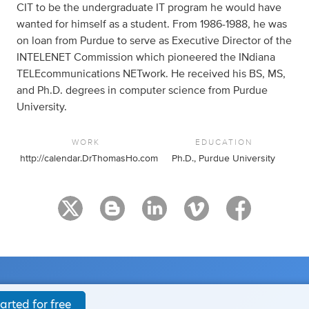
CIT to be the undergraduate IT program he would have
wanted for himself as a student. From 1986-1988, he was
on loan from Purdue to serve as Executive Director of the
INTELENET Commission which pioneered the INdiana
TELEcommunications NETwork. He received his BS, MS,
and Ph.D. degrees in computer science from Purdue
University.
WORK
EDUCATION
http://calendar.DrThomasHo.com
Ph.D., Purdue University
arted for free