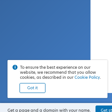
To ensure the best experience on our
website, we recommend that you allow
cookies, as described in our
Cookie Policy
.
Got it
Get a page and a domain with your name.
Get st