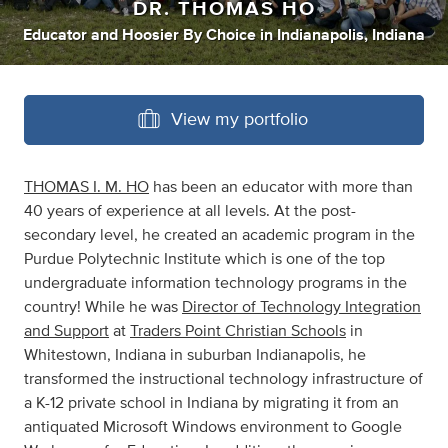
DR. THOMAS HO
Educator
and
Hoosier By Choice
in
Indianapolis, Indiana
View my portfolio
THOMAS I. M. HO
has been an educator with more than
40 years of experience at all levels. At the post-
secondary level, he created an academic program in the
Purdue Polytechnic Institute which is one of the top
undergraduate information technology programs in the
country! While he was
D
irector of Technology Integration
and Support
at
Traders Point Christian Schools
in
Whitestown, Indiana in suburban Indianapolis, he
transformed the instructional technology infrastructure of
a K-12 private school in Indiana by migrating it from an
antiquated Microsoft Windows environment to Google