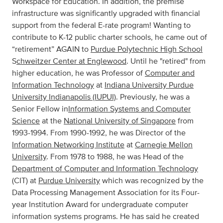
Workspace for Education. In addition, the premise
infrastructure was significantly upgraded with financial
support from the federal E-rate program! Wanting to
contribute to K-12 public charter schools, he came out of
“retirement” AGAIN to
Purdue Polytechnic High School
S
chweitzer Center at Englewood
. Until he "retired" from
higher education, he was Professor of
Computer and
Information Technology
at
Indiana University Purdue
University Indianapolis (IUPUI)
. Previously, he was a
Senior Fellow in
Information Systems and Computer
Science
at the
National University of Singapore
from
1993-1994. From 1990-1992, he was Director of the
Information Networking Institute
at
Carnegie Mellon
University
. From 1978 to 1988, he was Head of the
Department of Computer and Information Technology
(CIT) at
Purdue University
which was recognized by the
Data Processing Management Association for its Four-
year Institution Award for undergraduate computer
information systems programs. He has said he created