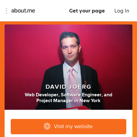
Get your page
Log In
DAVID JOERG
Web Developer
,
Software Engineer
,
and
Project Manager
in
New York
Visit my website