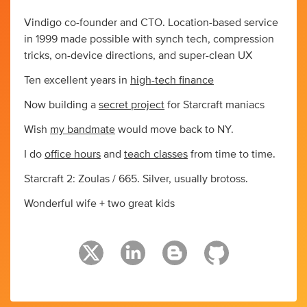
Vindigo co-founder and CTO. Location-based service
in 1999 made possible with synch tech, compression
tricks, on-device directions, and super-clean UX
Ten excellent years in
high-tech finance
Now building a
secret project
for Starcraft maniacs
Wish
my bandmate
would move back to NY.
I do
office hours
and
teach classes
from time to time.
Starcraft 2: Zoulas / 665. Silver, usually brotoss.
Wonderful wife + two great kids