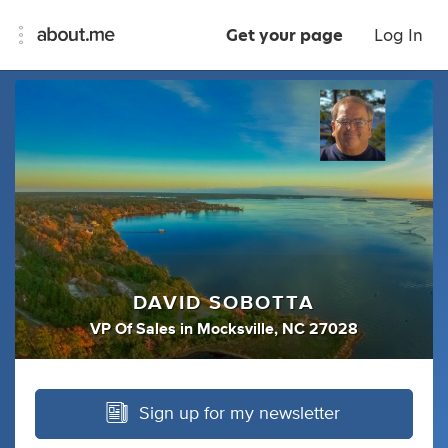
Get your page
Log In
DAVID SOBOTTA
VP Of Sales
in
Mocksville, NC 27028
Sign up for my newsletter