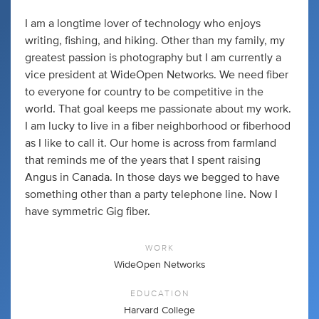
I am a longtime lover of technology who enjoys
writing, fishing, and hiking. Other than my family, my
greatest passion is photography but I am currently a
vice president at WideOpen Networks. We need fiber
to everyone for country to be competitive in the
world. That goal keeps me passionate about my work.
I am lucky to live in a fiber neighborhood or fiberhood
as I like to call it. Our home is across from farmland
that reminds me of the years that I spent raising
Angus in Canada. In those days we begged to have
something other than a party telephone line. Now I
have symmetric Gig fiber.
WORK
WideOpen Networks
EDUCATION
Harvard College