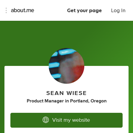
Get your page
Log In
SEAN WIESE
Product Manager
in
Portland, Oregon
Visit my website