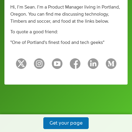
Hi, I’m Sean. I’m a Product Manager living in Portland,
Oregon. You can find me discussing technology,
Timbers and soccer, and food at the links below.
To quote a good friend:
"One of Portland's finest food and tech geeks"
Get your page