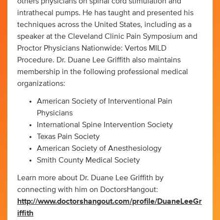
others physicians on spinal cord stimulation and
intrathecal pumps. He has taught and presented his
techniques across the United States, including as a
speaker at the Cleveland Clinic Pain Symposium and
Proctor Physicians Nationwide: Vertos MILD
Procedure. Dr. Duane Lee Griffith also maintains
membership in the following professional medical
organizations:
American Society of Interventional Pain
Physicians
International Spine Intervention Society
Texas Pain Society
American Society of Anesthesiology
Smith County Medical Society
Learn more about Dr. Duane Lee Griffith by
connecting with him on DoctorsHangout:
http://www.doctorshangout.com/profile/DuaneLeeGr
iffith