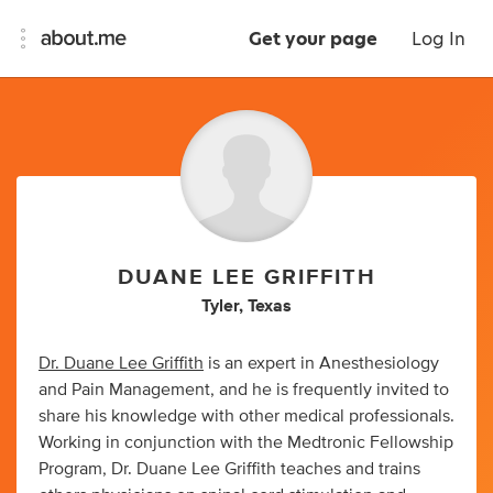
Get your page
Log In
DUANE LEE GRIFFITH
Tyler, Texas
Dr. Duane Lee Griffith
is an expert in Anesthesiology
and Pain Management, and he is frequently invited to
share his knowledge with other medical professionals.
Working in conjunction with the Medtronic Fellowship
Program, Dr. Duane Lee Griffith teaches and trains