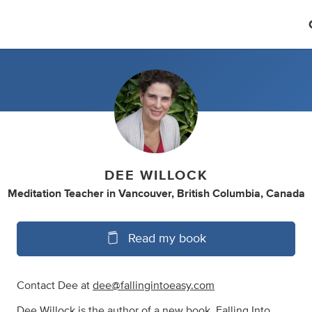
DEE WILLOCK
Meditation Teacher
in
Vancouver, British Columbia, Canada
Read my book
Contact Dee at
dee@fallingintoeasy.com
Dee Willock is the author of a new book, Falling Into