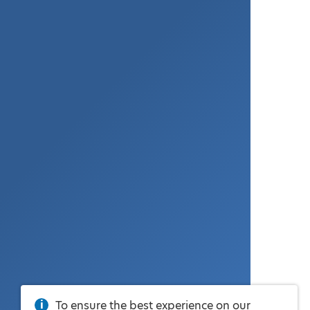
To ensure the best experience on our