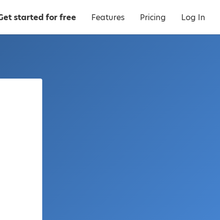
Get started for free
Features
Pricing
Log In