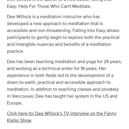
Easy: Help For Those Who Can't Meditate.
Dee Willock is a meditation instructor who has
developed a new approach to meditation that is
accessible and non-threatening. Falling Into Easy allows
participants to gently begin to explore both the practical
and intangible nuances and benefits of a meditation
practice.
Dee has been teaching meditation and yoga for 24 years,
and working as a technical writer for 18 years. Her
experience in both fields led to the development of a
down-to-earth, practical and accessible approach to
meditation. In addition to teaching classes and privately
in Vancouver, Dee has taught her system in the US and
Europe.
Click here for Dee Willock's TV interview on the Fanny
Kiefer Show