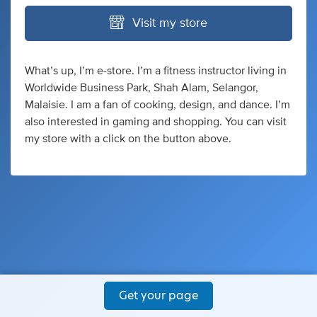
Visit my store
What’s up, I’m e-store. I’m a fitness instructor living in
Worldwide Business Park, Shah Alam, Selangor,
Malaisie. I am a fan of cooking, design, and dance. I’m
also interested in gaming and shopping. You can visit
my store with a click on the button above.
Get your page