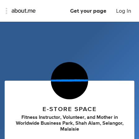
Get your page
Log In
E-STORE SPACE
Fitness Instructor
,
Volunteer
,
and
Mother
in
Worldwide Business Park, Shah Alam, Selangor,
Malaisie