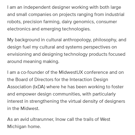
I am an independent designer working with both large
and small companies on projects ranging from industrial
robots, precision farming, dairy genomics, consumer
electronics and emerging technologies.
My background in cultural anthropology, philosophy, and
design fuel my cultural and systems perspectives on
envisioning and designing technology products focused
around meaning making.
I am a co-founder of the MidwestUX conference and on
the Board of Directors for the Interaction Design
Association (IxDA) where he has been working to foster
and empower design communities, with particularly
interest in strengthening the virtual density of designers
in the Midwest.
As an avid ultrarunner, Inow call the trails of West
Michigan home.