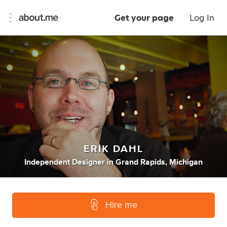
Get your page
Log In
ERIK DAHL
Independent Designer
in
Grand Rapids, Michigan
Hire me