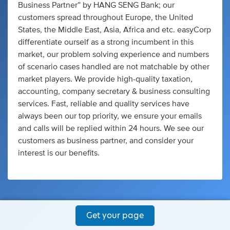
Business Partner” by HANG SENG Bank; our
customers spread throughout Europe, the United
States, the Middle East, Asia, Africa and etc. easyCorp
differentiate ourself as a strong incumbent in this
market, our problem solving experience and numbers
of scenario cases handled are not matchable by other
market players. We provide high-quality taxation,
accounting, company secretary & business consulting
services. Fast, reliable and quality services have
always been our top priority, we ensure your emails
and calls will be replied within 24 hours. We see our
customers as business partner, and consider your
interest is our benefits.
Get your page