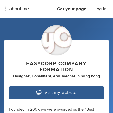
Get your page
Log In
EASYCORP COMPANY
FORMATION
Designer
,
Consultant
,
and
Teacher
in
hong kong
Visit my website
Founded in 2007, we were awarded as the “Best