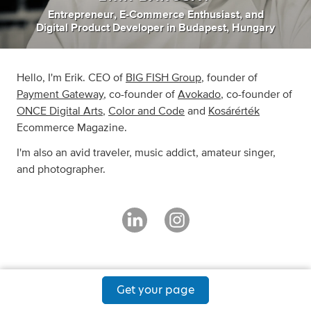
Entrepreneur
,
E-Commerce Enthusiast
,
and
Digital Product Developer
in
Budapest, Hungary
Hello, I'm Erik. CEO of
BIG FISH Group
, founder of
Payment Gateway
, co-founder of
Avokado
, co-founder of
ONCE Digital Arts
,
Color and Code
and
Kosárérték
Ecommerce Magazine.
I'm also an avid traveler, music addict, amateur singer,
and photographer.
Get your page