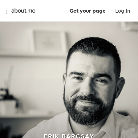
Get your page
Log In
ERIK BARCSAY