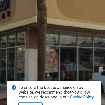
To ensure the best experience on our
website, we recommend that you allow
cookies, as described in our
Cookie Policy
.