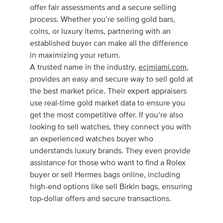
offer fair assessments and a secure selling
process. Whether you’re selling gold bars,
coins, or luxury items, partnering with an
established buyer can make all the difference
in maximizing your return.
A trusted name in the industry,
ecjmiami.com
,
provides an easy and secure way to sell gold at
the best market price. Their expert appraisers
use real-time gold market data to ensure you
get the most competitive offer. If you’re also
looking to sell watches, they connect you with
an experienced watches buyer who
understands luxury brands. They even provide
assistance for those who want to find a Rolex
buyer or sell Hermes bags online, including
high-end options like sell Birkin bags, ensuring
top-dollar offers and secure transactions.