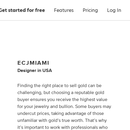
Get started for free
Features
Pricing
Log In
ECJMIAMI
Designer
in
USA
Finding the right place to sell gold can be
challenging, but choosing a reputable gold
buyer ensures you receive the highest value
for your jewelry and bullion. Some buyers may
undercut prices, taking advantage of those
unfamiliar with gold’s true worth. That’s why
it’s important to work with professionals who