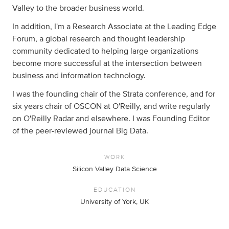
Valley to the broader business world.
In addition, I'm a Research Associate at the Leading Edge
Forum, a global research and thought leadership
community dedicated to helping large organizations
become more successful at the intersection between
business and information technology.
I was the founding chair of the Strata conference, and for
six years chair of OSCON at O'Reilly, and write regularly
on O'Reilly Radar and elsewhere. I was Founding Editor
of the peer-reviewed journal Big Data.
WORK
Silicon Valley Data Science
EDUCATION
University of York, UK