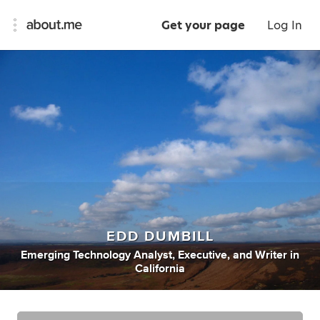
Get your page
Log In
EDD DUMBILL
Emerging Technology Analyst
,
Executive
,
and
Writer
in
California