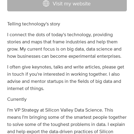
Visit my website
Telling technology's story
I connect the dots of today's technology, providing
stories and maps that frame industries and help them
grow. My current focus is on big data, data science and
how businesses can become experimental enterprises.
I often give keynotes, talks and write articles, please get
in touch if you're interested in working together. I also
advise and mentor startups in the fields of big data and
internet of things.
Currently
I'm VP Strategy at Silicon Valley Data Science. This
means I'm bringing some of the smartest people together
to solve some of the toughest problems in data. I explain
and help export the data-driven practices of Silicon