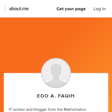
Get your page
Log In
EDO A. FAQIH
IT worker and blogger from the Mathematics