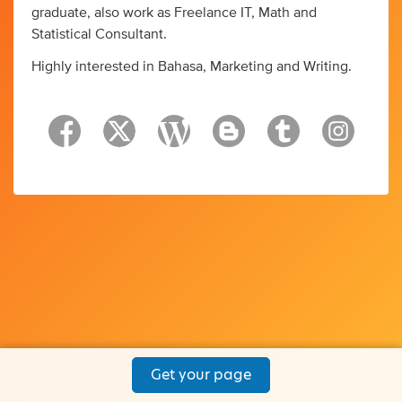
graduate, also work as Freelance IT, Math and
Statistical Consultant.
Highly interested in Bahasa, Marketing and Writing.
Get your page