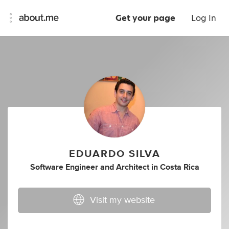
Get your page
Log In
EDUARDO SILVA
Software Engineer
and
Architect
in
Costa Rica
Visit my website