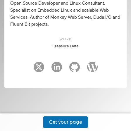
Open Source Developer and Linux Consultant.
Specialist on Embedded Linux and scalable Web
Services. Author of Monkey Web Server, Duda I/O and
Fluent Bit projects.
WORK
Treasure Data
Get your page