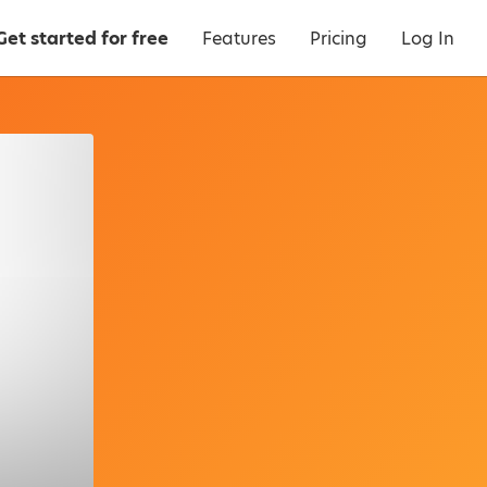
Get started for free
Features
Pricing
Log In