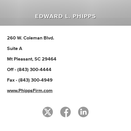
EDWARD L. PHIPPS
260 W. Coleman Blvd.
Suite A
Mt Pleasant, SC 29464
Off - (843) 300-4444
Fax - (843) 300-4949
www.PhippsFirm.com