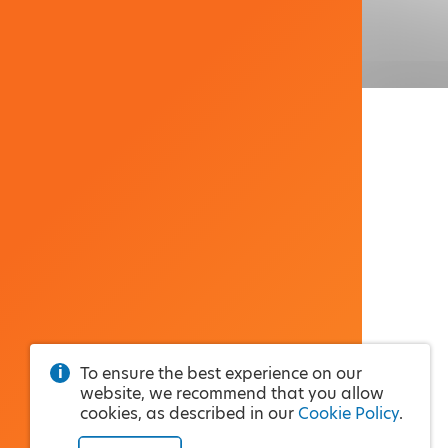
To ensure the best experience on our
website, we recommend that you allow
cookies, as described in our
Cookie Policy
.