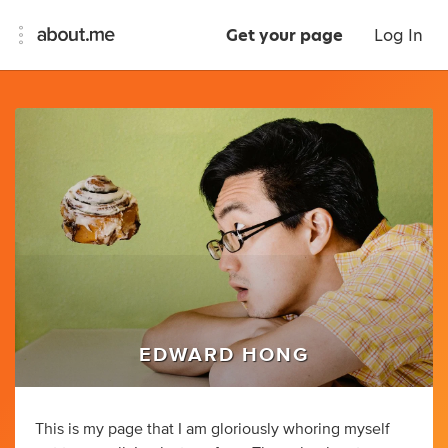
Get your page
Log In
EDWARD HONG
This is my page that I am gloriously whoring myself