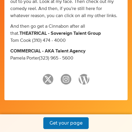
out to you all. Look at my face. Then check out my
comedy reel. And then, if you're still here for
whatever reason, you can click on all my other links.
And then go get a Cinnabon after all
that.
THEATRICAL - Sovereign Talent Group
Tom Cook (310) 474 - 4000
COMMERCIAL - AKA Talent Agency
Pamela Porter(323) 965 - 5600
Get your page