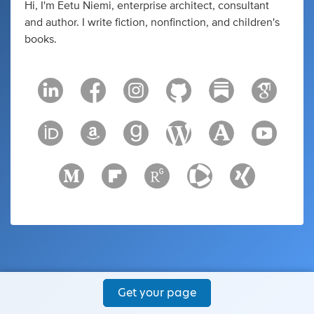
Hi, I'm Eetu Niemi, enterprise architect, consultant
and author. I write fiction, nonfinction, and children's
books.
Get your page