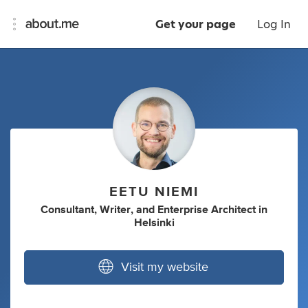
Get your page
Log In
EETU NIEMI
Consultant
,
Writer
,
and
Enterprise Architect
in
Helsinki
Visit my website