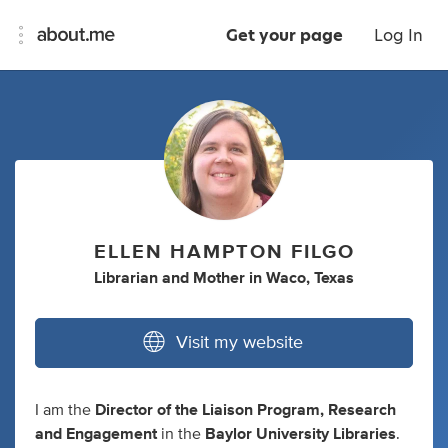
Get your page
Log In
ELLEN HAMPTON FILGO
Librarian
and
Mother
in
Waco, Texas
Visit my website
I am the
Director of the Liaison Program, Research
and Engagement
in the
Baylor University Libraries
.