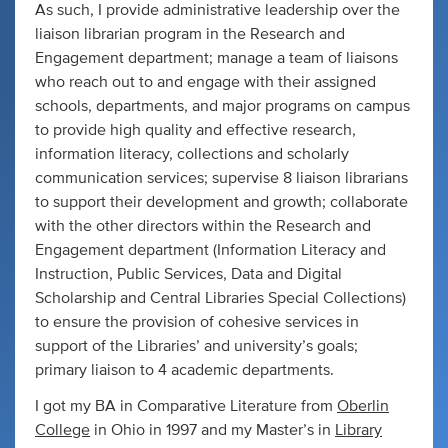
As such, I provide administrative leadership over the
liaison librarian program in the Research and
Engagement department; manage a team of liaisons
who reach out to and engage with their assigned
schools, departments, and major programs on campus
to provide high quality and effective research,
information literacy, collections and scholarly
communication services; supervise 8 liaison librarians
to support their development and growth; collaborate
with the other directors within the Research and
Engagement department (Information Literacy and
Instruction, Public Services, Data and Digital
Scholarship and Central Libraries Special Collections)
to ensure the provision of cohesive services in
support of the Libraries’ and university’s goals;
primary liaison to 4 academic departments.
I got my BA in Comparative Literature from
Oberlin
College
in Ohio in 1997 and my Master’s in
Library