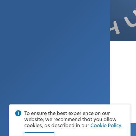
To ensure the best experience on our
website, we recommend that you allow
cookies, as described in our
Cookie Policy
.