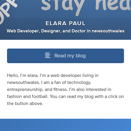
ELARA PAUL
Web Developer
,
Designer
,
and
Doctor
in
newsouthwales
Read my blog
Hello, I’m elara. I’m a web developer living in
newsouthwales. I am a fan of technology,
entrepreneurship, and fitness. I’m also interested in
fashion and football. You can read my blog with a click on
the button above.