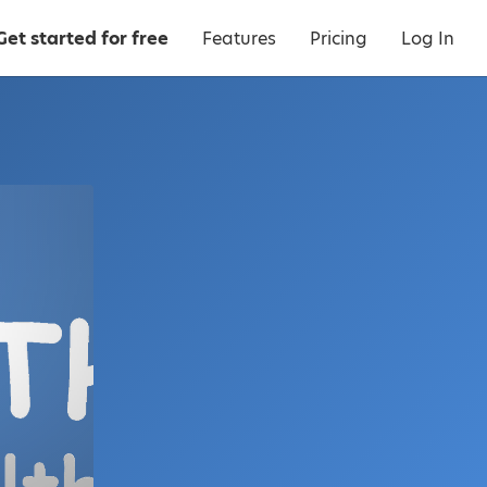
Get started for free
Features
Pricing
Log In