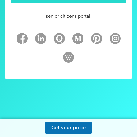
senior citizens portal.
Get your page