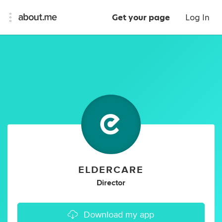
Get your page
Log In
ELDERCARE
Director
Download my app